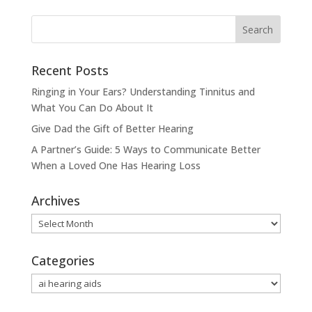
Recent Posts
Ringing in Your Ears? Understanding Tinnitus and
What You Can Do About It
Give Dad the Gift of Better Hearing
A Partner’s Guide: 5 Ways to Communicate Better
When a Loved One Has Hearing Loss
Archives
Archives
Categories
Categories