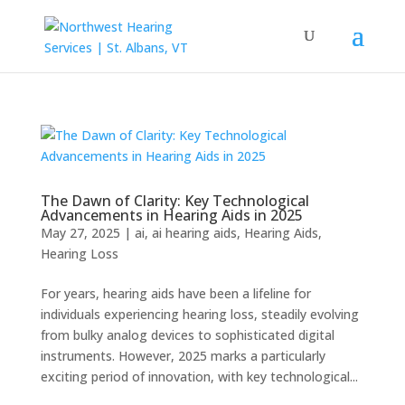
The Dawn of Clarity: Key Technological
Advancements in Hearing Aids in 2025
May 27, 2025
|
ai
,
ai hearing aids
,
Hearing Aids
,
Hearing Loss
For years, hearing aids have been a lifeline for
individuals experiencing hearing loss, steadily evolving
from bulky analog devices to sophisticated digital
instruments. However, 2025 marks a particularly
exciting period of innovation, with key technological...